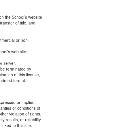
on the School’s website
ransfer of title, and
mmercial or non-
ool’s web site;
r server.
y be terminated by
ation of this license,
printed format.
xpressed or implied,
anties or conditions of
ther violation of rights.
results, or reliability
inked to this site.