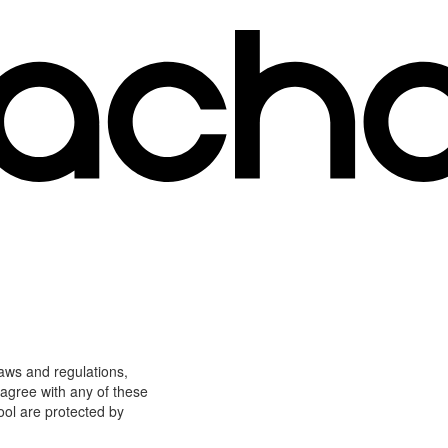
laws and regulations,
 agree with any of these
ool are protected by