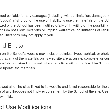
hool be liable for any damages (including, without limitation, damages for
uption) arising out of the use or inability to use the materials on the Sc
zed of the School has been notified orally or in writing of the possibili
s do not allow limitations on implied warranties, or limitations of liabil
se limitations may not apply to you.
nd Errata
 on the School’s website may include technical, typographical, or phot
 that any of the materials on its web site are accurate, complete, or c
erials contained on its web site at any time without notice. The Schoo
 update the materials.
wed all of the sites linked to its website and is not responsible for the
on of any link does not imply endorsement by the School of the site. Use
own risk.
of Use Modifications