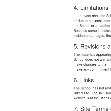
4. Limitations
In no event shall the Sc
or due to business interr
the School or an authori
Because some jurisdiction
incidental damages, the
5. Revisions a
The materials appearing
School does not warrant
make changes to the mat
make any commitment to
6. Links
The School has not revie
linked site. The inclusi
website is at the user's 
7. Site Terms 