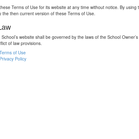
hese Terms of Use for its website at any time without notice. By using 
 the then current version of these Terms of Use.
 Law
he School’s website shall be governed by the laws of the School Owner’s
flict of law provisions.
Terms of Use
Privacy Policy