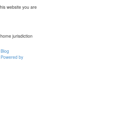
this website you are
 home jurisdiction
Blog
Powered by