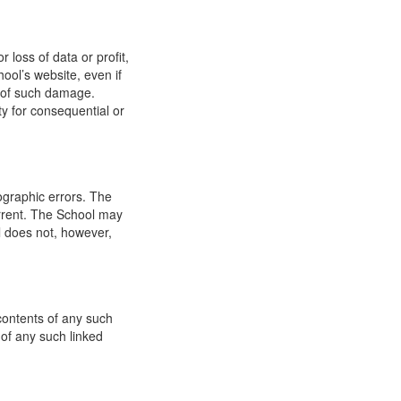
 loss of data or profit,
hool’s website, even if
ty of such damage.
ity for consequential or
ographic errors. The
urrent. The School may
l does not, however,
 contents of any such
 of any such linked