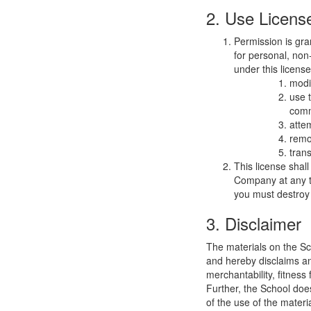
2. Use Licens
Permission is gra
for personal, non-
under this licens
modi
use 
comm
atte
remo
trans
This license shal
Company at any ti
you must destroy 
3. Disclaimer
The materials on the Sc
and hereby disclaims and
merchantability, fitness 
Further, the School does
of the use of the materia