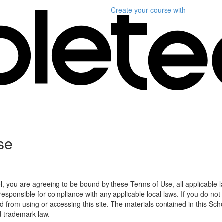
Create your course
with
se
l, you are agreeing to be bound by these Terms of Use, all applicable 
esponsible for compliance with any applicable local laws. If you do not
d from using or accessing this site. The materials contained in this Sch
d trademark law.