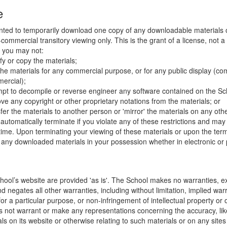
e
nted to temporarily download one copy of any downloadable materials 
commercial transitory viewing only. This is the grant of a license, not a t
e you may not:
fy or copy the materials;
the materials for any commercial purpose, or for any public display (co
ercial);
mpt to decompile or reverse engineer any software contained on the Sch
ve any copyright or other proprietary notations from the materials; or
fer the materials to another person or 'mirror' the materials on any othe
l automatically terminate if you violate any of these restrictions and ma
me. Upon terminating your viewing of these materials or upon the termin
any downloaded materials in your possession whether in electronic or 
hool’s website are provided 'as is'. The School makes no warranties, e
 negates all other warranties, including without limitation, implied warr
for a particular purpose, or non-infringement of intellectual property or o
 not warrant or make any representations concerning the accuracy, likely 
ls on its website or otherwise relating to such materials or on any sites l