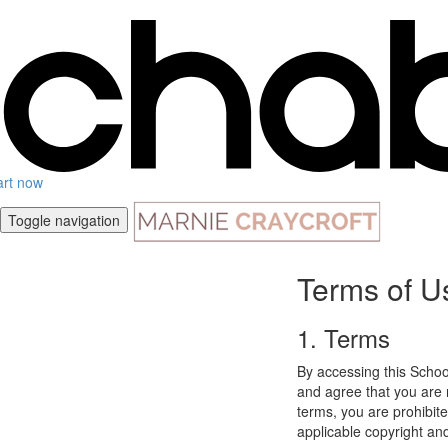
art now
Toggle navigation
Terms of U
1. Terms
By accessing this Schoo
and agree that you are r
terms, you are prohibite
applicable copyright an