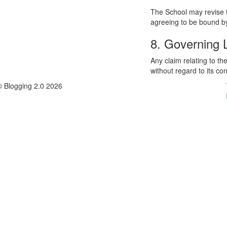
The School may revise t
agreeing to be bound by
8. Governing
Any claim relating to t
without regard to its con
© Blogging 2.0 2026